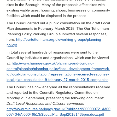
sites in the Borough. Many of the proposals affect sites with
existing viable uses, housing, shops, businesses or community
facilities which could be displaced in the process.
The Council carried out a public consultation on the draft Local
Plan documents in February-March 2015. The Our Tottenham
Planning Policy Working Group submitted several responses,
here:
http://ourtottenham.org.uk/working-groups/planning-
policy/
In total several hundreds of responses were sent to the
Council by individuals and organisations. which can be viewed
at:
http://www.haringey.gov.uk/planning-and-building-
control/planning/planning-policy/local-development-framework-
ldf/local-plan-consultation/representations-received-response-
local-plan-consultation-9-february-27-march-2015-companies
The Council has now analysed all the representations received
and reported to the Council’s Regulatory Committee on
Monday 21 September, presenting the following document:
Draft Local Responses and Officers’ comments
http://www.minutes.haringey.gov.uk/Published/C00000721/M00
007434/AI00046513/$LocalPlanSept20151435pm.docx.pdf