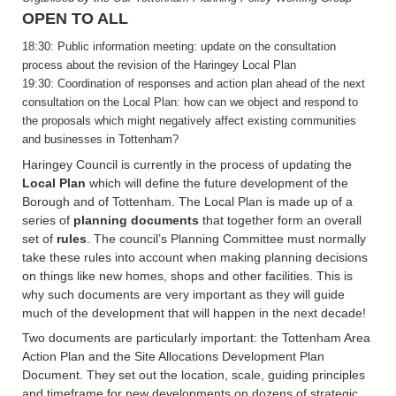
OPEN TO ALL
18:30: Public information meeting: update on the consultation
process about the revision of the Haringey Local Plan
19:30: Coordination of responses and action plan ahead of the next
consultation on the Local Plan: how can we object and respond to
the proposals which might negatively affect existing communities
and businesses in Tottenham?
Haringey Council is currently in the process of updating the
Local Plan
which will define the future development of the
Borough and of Tottenham. The Local Plan is made up of a
series of
planning documents
that together form an overall
set of
rules
. The council’s Planning Committee must normally
take these rules into account when making planning decisions
on things like new homes, shops and other facilities. This is
why such documents are very important as they will guide
much of the development that will happen in the next decade!
Two documents are particularly important: the Tottenham Area
Action Plan and the Site Allocations Development Plan
Document. They set out the location, scale, guiding principles
and timeframe for new developments on dozens of strategic