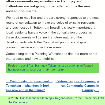
other community organisations in Haringey and
Tottenham are not going to be reflected into the new
revised documents.
We need to mobilise and prepare strong responses to the next
round of consultation to make the voice of existing residents
and businesses in Tottenham heard! It is really important that
local residents have a voice in the consultation process as
these documents will define the future nature of the
developments which the Council will prioritize and give
planning permission to in these areas.
Come along to this Planning Workshop to find out more about
that process and how to mobilise!
Posted in
Local Plan Haringey
,
Tottenham area action plan
Tagged
haringey council local plan
permalink
Post navigation
←
Community Empowerment in
Petition: Support Community-
Tottenham – what does it look
run Community Centres in
like now and in the future?
Haringey
→
© 2026 -
Our Tottenham: Planning & Regeneration BY the Community, FOR
the Community