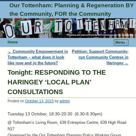
Our Tottenham: Planning & Regeneration BY
the Community, FOR the Community
Home
Menu ↓
Post navigation
←
Community Empowerment in
Petition: Support Community-
Tottenham – what does it look
run Community Centres in
like now and in the future?
Haringey
→
Tonight: RESPONDING TO THE
HARINGEY ‘LOCAL PLAN’
CONSULTATIONS
Posted on
October 13, 2015
by
admin
Tuesday 13 October, 18:30-20:30 (6.30-8.30pm)
@ Tottenham’s Living Room, 639 Entreprise Centre, 639 High Road
N17
Organised by the Our Tottenham Planning Policy Working Group