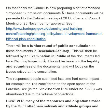
On that basis the Council is now preparing a set of amended
“Proposed Submission” documents.Â These documents will be
presented to the Cabinet meeting of 20 October and Council
Meeting of 23 November for approval. See:
http://www.haringey.gov.uk/planning-and-building-
control/planning/planning-policy/local-development-framework-
ldf/local-plan-consultation
There will be a
further round of public consultation
on
these documents in
December-January
. This will then be
followed by an
Examination in Public
of the documents led
by a Planning Inspector.Â This will be based on the
legality
and soundness
of the documents, and will focus on the
issues raised at the consultation.
The responses people submitted last time had some impact –
for example the ‘red zone’ threat to the open space of the
Lordship Rec (in the Site Allocation DPD under no. SA63) was
abandoned due to the volume of objections.
HOWEVER, many of the responses and objections made
by the Our Tottenham network and affiliate groups and