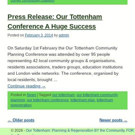
corner community coalition
Press Release: Our Tottenham
Conference A Huge Success
Posted on
February 3, 2014
by
admin
On Saturday 1st February the Our Tottenham Community
Planning Conference was attended by over 95 people
representing 42 local community groups & organisations,
residents associations, traders groups, education institutions
and London wide networks. The conference, organised by
local residents, brought …
Continue reading
→
Posted in
News
|
Tagged
our tottenham
,
our tottenham community
planning
,
our tottenham conference
,
tottenham plan
,
tottenham
regeneration
Post navigation
←
Older posts
Newer posts
→
© 2026 -
Our Tottenham: Planning & Regeneration BY the Community, FOR