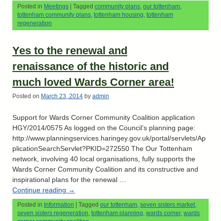
Posted in
Meetings
|
Tagged
community plans
,
our tottenham
,
tottenham community plans
,
tottenham housing
,
tottenham
regeneration
Yes to the renewal and
renaissance of the historic and
much loved Wards Corner area!
Posted on
March 23, 2014
by
admin
Support for Wards Corner Community Coalition application
HGY/2014/0575 As logged on the Council’s planning page:
http://www.planningservices.haringey.gov.uk/portal/servlets/Ap
plicationSearchServlet?PKID=272550 The Our Tottenham
network, involving 40 local organisations, fully supports the
Wards Corner Community Coalition and its constructive and
inspirational plans for the renewal …
Continue reading
→
Posted in
Information
|
Tagged
our tottenham
,
seven sisters market
,
seven sisters regeneration
,
tottenham planning
,
wards corner
,
wards