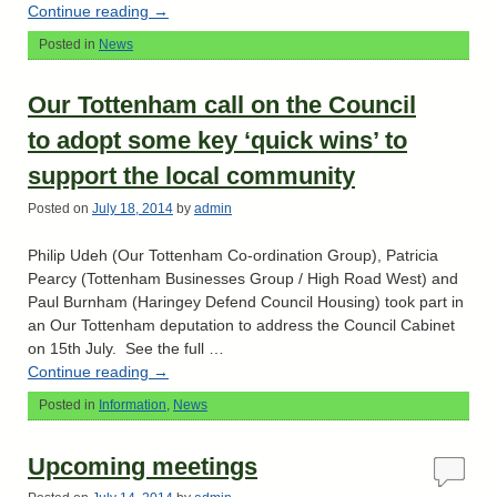
Continue reading
→
Posted in
News
Our Tottenham call on the Council
to adopt some key ‘quick wins’ to
support the local community
Posted on
July 18, 2014
by
admin
Philip Udeh (Our Tottenham Co-ordination Group), Patricia
Pearcy (Tottenham Businesses Group / High Road West) and
Paul Burnham (Haringey Defend Council Housing) took part in
an Our Tottenham deputation to address the Council Cabinet
on 15th July. See the full …
Continue reading
→
Posted in
Information
,
News
Upcoming meetings