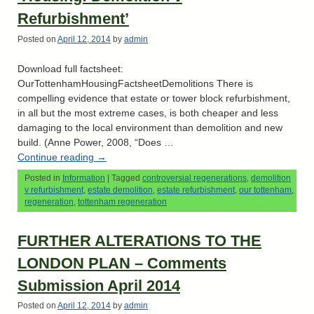
Refurbishment’
Posted on
April 12, 2014
by
admin
Download full factsheet:
OurTottenhamHousingFactsheetDemolitions There is
compelling evidence that estate or tower block refurbishment,
in all but the most extreme cases, is both cheaper and less
damaging to the local environment than demolition and new
build. (Anne Power, 2008, “Does …
Continue reading
→
Posted in
Information
|
Tagged
controversial regenerations
,
demolition
v refurbishment
,
estate demolition
,
estate refurbishment
,
our tottenham
,
regeneration
,
tottenham regeneration
FURTHER ALTERATIONS TO THE
LONDON PLAN – Comments
Submission April 2014
Posted on
April 12, 2014
by
admin