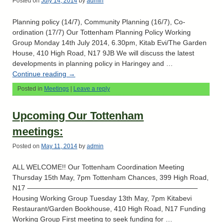
Posted on
July 14, 2014
by
admin
Planning policy (14/7), Community Planning (16/7), Co-
ordination (17/7) Our Tottenham Planning Policy Working
Group Monday 14th July 2014, 6.30pm, Kitab Evi/The Garden
House, 410 High Road, N17 9JB We will discuss the latest
developments in planning policy in Haringey and …
Continue reading
→
Posted in
Meetings
|
Leave a reply
Upcoming Our Tottenham
meetings:
Posted on
May 11, 2014
by
admin
ALL WELCOME!! Our Tottenham Coordination Meeting
Thursday 15th May, 7pm Tottenham Chances, 399 High Road,
N17 ————————————————————————–
Housing Working Group Tuesday 13th May, 7pm Kitabevi
Restaurant/Garden Bookhouse, 410 High Road, N17 Funding
Working Group First meeting to seek funding for …