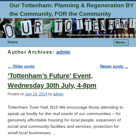
Our Tottenham: Planning & Regeneration BY
the Community, FOR the Community
Home
Menu ↓
Author Archives:
admin
Post navigation
←
Older posts
Newer posts
→
‘Tottenham’s Future’ Event,
Wednesday 30th July, 4-8pm
Posted on
July 18, 2014
by
admin
Tottenham Town Hall, N15 We encourage those attending to
speak up loudly for the real needs of our communities – for
genuinely affordable housing for local people, expansion of
social and community facilities and services, protection for
small local businesses, …