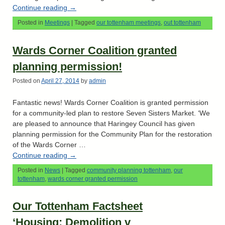
Continue reading
→
Posted in
Meetings
|
Tagged
our tottenham meetings
,
out tottenham
Wards Corner Coalition granted
planning permission!
Posted on
April 27, 2014
by
admin
Fantastic news! Wards Corner Coalition is granted permission
for a community-led plan to restore Seven Sisters Market. ‘We
are pleased to announce that Haringey Council has given
planning permission for the Community Plan for the restoration
of the Wards Corner …
Continue reading
→
Posted in
News
|
Tagged
community planning tottenham
,
our
tottenham
,
wards corner granted permission
Our Tottenham Factsheet
‘Housing: Demolition v