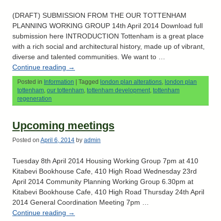
(DRAFT) SUBMISSION FROM THE OUR TOTTENHAM
PLANNING WORKING GROUP 14th April 2014 Download full
submission here INTRODUCTION Tottenham is a great place
with a rich social and architectural history, made up of vibrant,
diverse and talented communities. We want to …
Continue reading
→
Posted in
Information
|
Tagged
london plan alterations
,
london plan
tottenham
,
our tottenham
,
tottenham development
,
tottenham
regeneration
Upcoming meetings
Posted on
April 6, 2014
by
admin
Tuesday 8th April 2014 Housing Working Group 7pm at 410
Kitabevi Bookhouse Cafe, 410 High Road Wednesday 23rd
April 2014 Community Planning Working Group 6.30pm at
Kitabevi Bookhouse Cafe, 410 High Road Thursday 24th April
2014 General Coordination Meeting 7pm …
Continue reading
→