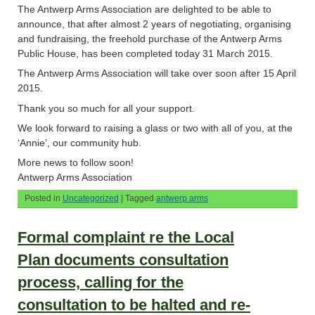
The Antwerp Arms Association are delighted to be able to
announce, that after almost 2 years of negotiating, organising
and fundraising, the freehold purchase of the Antwerp Arms
Public House, has been completed today 31 March 2015.
The Antwerp Arms Association will take over soon after 15 April
2015.
Thank you so much for all your support.
We look forward to raising a glass or two with all of you, at the
‘Annie’, our community hub.
More news to follow soon!
Antwerp Arms Association
Posted in
Uncategorized
|
Tagged
antwerp arms
Formal complaint re the Local
Plan documents consultation
process, calling for the
consultation to be halted and re-