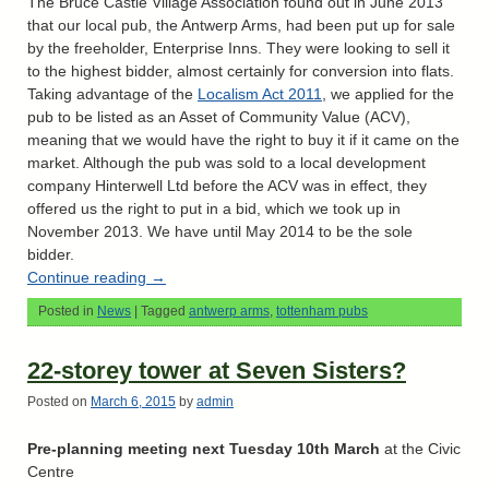
The Bruce Castle Village Association found out in June 2013
that our local pub, the Antwerp Arms, had been put up for sale
by the freeholder, Enterprise Inns. They were looking to sell it
to the highest bidder, almost certainly for conversion into flats.
Taking advantage of the
Localism Act 2011
, we applied for the
pub to be listed as an Asset of Community Value (ACV),
meaning that we would have the right to buy it if it came on the
market. Although the pub was sold to a local development
company Hinterwell Ltd before the ACV was in effect, they
offered us the right to put in a bid, which we took up in
November 2013. We have until May 2014 to be the sole
bidder.
Continue reading
→
Posted in
News
|
Tagged
antwerp arms
,
tottenham pubs
22-storey tower at Seven Sisters?
Posted on
March 6, 2015
by
admin
Pre-planning meeting next Tuesday 10th March
at the Civic
Centre