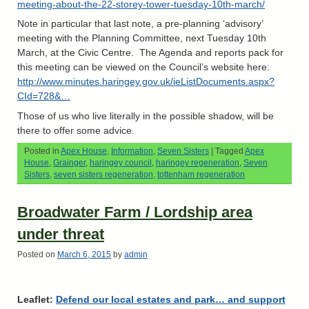
meeting-about-the-22-storey-tower-tuesday-10th-march/
Note in particular that last note, a pre-planning ‘advisory’
meeting with the Planning Committee, next Tuesday 10th
March, at the Civic Centre. The Agenda and reports pack for
this meeting can be viewed on the Council’s website here:
http://www.minutes.haringey.gov.uk/ieListDocuments.aspx?
CId=728&…
Those of us who live literally in the possible shadow, will be
there to offer some advice.
Posted in
Apex House
,
Information
,
Seven Sisters
|
Tagged
Apex
House
,
Grainger
,
haringey council
,
haringey regeneration
,
Seven
Sisters
,
seven sisters regeneration
,
tottenham regeneration
Broadwater Farm / Lordship area
under threat
Posted on
March 6, 2015
by
admin
Leaflet:
Defend our local estates and park… and support