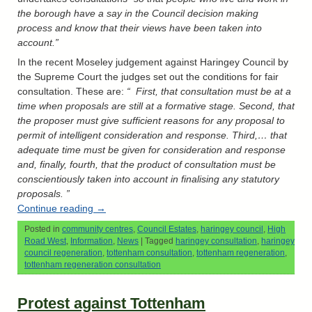
the borough have a say in the Council decision making
process and know that their views have been taken into
account.”
In the recent Moseley judgement against Haringey Council by
the Supreme Court the judges set out the conditions for fair
consultation. These are:
“ First, that consultation must be at a
time when proposals are still at a formative stage. Second, that
the proposer must give sufficient reasons for any proposal to
permit of intelligent consideration and response. Third,… that
adequate time must be given for consideration and response
and, finally, fourth, that the product of consultation must be
conscientiously taken into account in finalising any statutory
proposals. ”
Continue reading
→
Posted in
community centres
,
Council Estates
,
haringey council
,
High
Road West
,
Information
,
News
|
Tagged
haringey consultation
,
haringey
council regeneration
,
tottenham consultation
,
tottenham regeneration
,
tottenham regeneration consultation
Protest against Tottenham