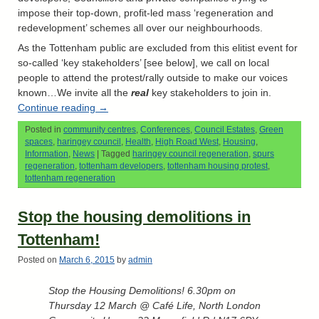
impose their top-down, profit-led mass ‘regeneration and
redevelopment’ schemes all over our neighbourhoods.
As the Tottenham public are excluded from this elitist event for
so-called ‘key stakeholders’ [see below], we call on local
people to attend the protest/rally outside to make our voices
known…We invite all the
real
key stakeholders to join in.
Continue reading
→
Posted in
community centres
,
Conferences
,
Council Estates
,
Green
spaces
,
haringey council
,
Health
,
High Road West
,
Housing
,
Information
,
News
|
Tagged
haringey council regeneration
,
spurs
regeneration
,
tottenham developers
,
tottenham housing protest
,
tottenham regeneration
Stop the housing demolitions in
Tottenham!
Posted on
March 6, 2015
by
admin
Stop the Housing Demolitions! 6.30pm on
Thursday 12 March @ Café Life, North London