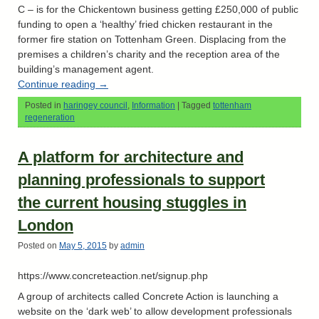
C – is for the Chickentown business getting £250,000 of public
funding to open a ‘healthy’ fried chicken restaurant in the
former fire station on Tottenham Green. Displacing from the
premises a children’s charity and the reception area of the
building’s management agent.
Continue reading
→
Posted in
haringey council
,
Information
|
Tagged
tottenham
regeneration
A platform for architecture and
planning professionals to support
the current housing stuggles in
London
Posted on
May 5, 2015
by
admin
https://www.concreteaction.net/signup.php
A group of architects called Concrete Action is launching a
website on the ‘dark web’ to allow development professionals