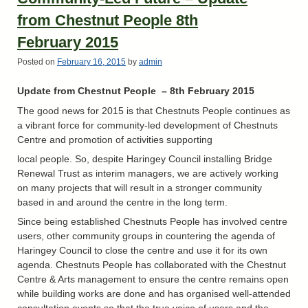
from Chestnut People 8th
February 2015
Posted on
February 16, 2015
by
admin
Update from Chestnut People – 8th
February 2015
The good news for 2015 is that Chestnuts People continues as
a vibrant force for community-led development of Chestnuts
Centre and promotion of activities supporting
local people. So, despite Haringey Council installing Bridge
Renewal Trust as interim managers, we are actively working
on many projects that will result in a stronger community
based in and around the centre in the long term.
Since being established Chestnuts People has involved centre
users, other community groups in countering the agenda of
Haringey Council to close the centre and use it for its own
agenda. Chestnuts People has collaborated with the Chestnut
Centre & Arts management to ensure the centre remains open
while building works are done and has organised well-attended
consultation events so that the true voice of users and the