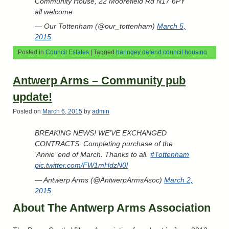
Community House, 22 Moorefield Rd N17 6PY
all welcome
— Our Tottenham (@our_tottenham)
March 5,
2015
Posted in
Council Estates
|
Tagged
haringey defend council housing
Antwerp Arms – Community pub
update!
Posted on
March 6, 2015
by
admin
BREAKING NEWS! WE’VE EXCHANGED
CONTRACTS. Completing purchase of the
‘Annie’ end of March. Thanks to all.
#Tottenham
pic.twitter.com/FW1mHdzN0l
— Antwerp Arms (@AntwerpArmsAsoc)
March 2,
2015
About The Antwerp Arms Association