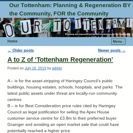
Our Tottenham: Planning & Regeneration BY
the Community, FOR the Community
Home
Menu ↓
Post navigation
←
Older posts
Newer posts
→
A to Z of ‘Tottenham Regeneration’
Posted on
July 16, 2015
by
admin
A – is for the asset-stripping of Haringey Council’s public
buildings, housing estates, schools, hospitals, and parks. The
latest public assets under threat are locally-run community
centres.
B – is for Best Consideration price rules cited by Haringey
Council as legal justification for selling the Apex House
customer service centre for £3.8m to their preferred buyer
Grainger and avoiding an open market sale that could have
potentially reached a higher price.