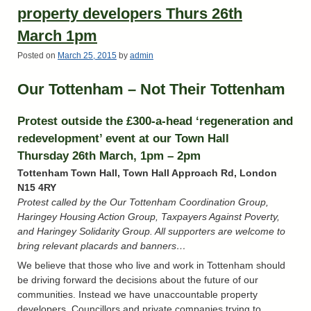
property developers Thurs 26th
March 1pm
Posted on
March 25, 2015
by
admin
Our Tottenham – Not Their Tottenham
Protest outside the £300-a-head ‘regeneration and
redevelopment’ event at our Town Hall
Thursday 26th March, 1pm – 2pm
Tottenham Town Hall, Town Hall Approach Rd, London
N15 4RY
Protest called by the Our Tottenham Coordination Group,
Haringey Housing Action Group, Taxpayers Against Poverty,
and Haringey Solidarity Group. All supporters are welcome to
bring relevant placards and banners…
We believe that those who live and work in Tottenham should
be driving forward the decisions about the future of our
communities. Instead we have unaccountable property
developers, Councillors and private companies trying to