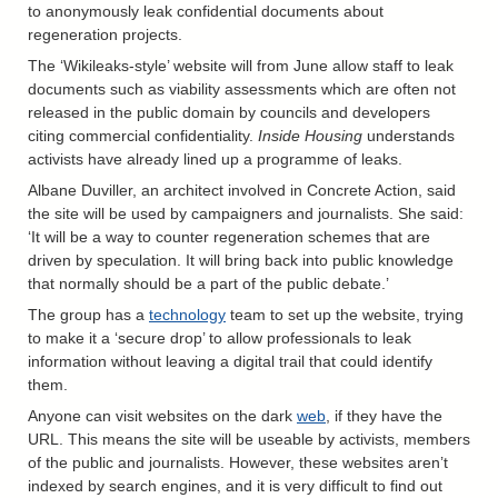
to anonymously leak confidential documents about
regeneration projects.
The ‘Wikileaks-style’ website will from June allow staff to leak
documents such as viability assessments which are often not
released in the public domain by councils and developers
citing commercial confidentiality.
Inside Housing
understands
activists have already lined up a programme of leaks.
Albane Duviller, an architect involved in Concrete Action, said
the site will be used by campaigners and journalists. She said:
‘It will be a way to counter regeneration schemes that are
driven by speculation. It will bring back into public knowledge
that normally should be a part of the public debate.’
The group has a
technology
team to set up the website, trying
to make it a ‘secure drop’ to allow professionals to leak
information without leaving a digital trail that could identify
them.
Anyone can visit websites on the dark
web
, if they have the
URL. This means the site will be useable by activists, members
of the public and journalists. However, these websites aren’t
indexed by search engines, and it is very difficult to find out