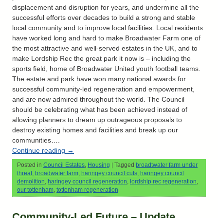
displacement and disruption for years, and undermine all the
successful efforts over decades to build a strong and stable
local community and to improve local facilities. Local residents
have worked long and hard to make Broadwater Farm one of
the most attractive and well-served estates in the UK, and to
make Lordship Rec the great park it now is – including the
sports field, home of Broadwater United youth football teams.
The estate and park have won many national awards for
successful community-led regeneration and empowerment,
and are now admired throughout the world. The Council
should be celebrating what has been achieved instead of
allowing planners to dream up outrageous proposals to
destroy existing homes and facilities and break up our
communities….
Continue reading
→
Posted in
Council Estates
,
Housing
|
Tagged
broadtwater farm under
threat
,
broadwater farm
,
haringey council cuts
,
haringey council
demolition
,
haringey council regeneration
,
lordship rec regeneration
,
our tottenham
,
tottenham regeneration
Community-Led Future – Update