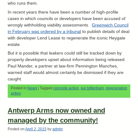
who runs them.
In recent years there have been a number of high-profile
cases in which councils or developers have been accused of
wrongly withholding viability assessments.
Greenwich Council
in February was ordered by a tribunal
to publish details of deal
with developer Lend Lease to regenerate the iconic Heygate
estate.
But it is possible that leakers could still be tracked down by
property developers upset about information being released.
Paul Mander, a partner at law-firm Pennington Manches,
warned staff would almost certainly be dismissed if they are
caught.
Posted in
News
|
Tagged
concrete action
,
our tottenham
,
regeneration
action
Antwerp Arms now owned and
managed by the community!
Posted on
April 2, 2015
by
admin