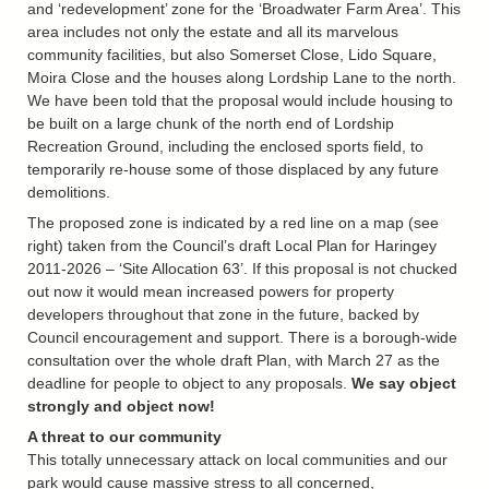
and ‘redevelopment’ zone for the ‘Broadwater Farm Area’. This
area includes not only the estate and all its marvelous
community facilities, but also Somerset Close, Lido Square,
Moira Close and the houses along Lordship Lane to the north.
We have been told that the proposal would include housing to
be built on a large chunk of the north end of Lordship
Recreation Ground, including the enclosed sports field, to
temporarily re-house some of those displaced by any future
demolitions.
The proposed zone is indicated by a red line on a map (see
right) taken from the Council’s draft Local Plan for Haringey
2011-2026 – ‘Site Allocation 63’. If this proposal is not chucked
out now it would mean increased powers for property
developers throughout that zone in the future, backed by
Council encouragement and support. There is a borough-wide
consultation over the whole draft Plan, with March 27 as the
deadline for people to object to any proposals.
We say object
strongly and object now!
A threat to our community
This totally unnecessary attack on local communities and our
park would cause massive stress to all concerned,