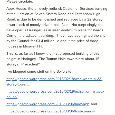
Please circulate.
Apex House, the unlovely redbrick Customer Services building
at the junction of Seven Sisters Road and Tottenham High
Road, is due to be demolished and replaced by a 22 storey
tower block of mostly private-sale flats. Not surprisingly, the
developer is Grainger, as in slash-and-burn plans for Wards
Corner, the adjacent building. They have been gifted the site
by the Council for £3.4 million, ie about the price of three
houses in Muswell Hill.
This is, as far as I know, the first proposed building of this
height in Haringey. The Tottnm Hale towers are about 15
storeys. Precedent?
I’ve blogged some stuff on the SoTo site:
https://gosoto.wordpress.com/2015/02/18/who-wants-a-22-
storey-tower…
https://gosoto.wordpress.com/2015/02/19/exhibition-re-apex-
house/
https://gosoto.wordpress.com/2015/03/06/how-big/
and
https://gosoto.wordpress.com/2015/03/06/first-council-