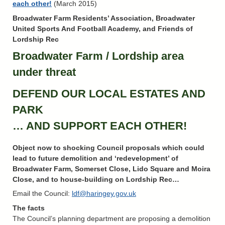
each other!
(March 2015)
Broadwater Farm Residents’ Association, Broadwater
United Sports And Football Academy, and Friends of
Lordship Rec
Broadwater Farm / Lordship area
under threat
DEFEND OUR LOCAL ESTATES AND
PARK
… AND SUPPORT EACH OTHER!
Object now to shocking Council proposals which could
lead to future demolition and ‘redevelopment’ of
Broadwater Farm, Somerset Close, Lido Square and Moira
Close, and to house-building on Lordship Rec…
Email the Council:
ldf@haringey.gov.uk
The facts
The Council’s planning department are proposing a demolition