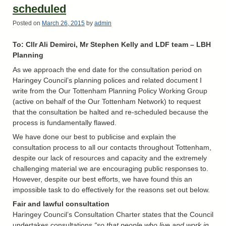
scheduled
Posted on
March 26, 2015
by
admin
To: Cllr Ali Demirci, Mr Stephen Kelly and LDF team – LBH
Planning
As we approach the end date for the consultation period on
Haringey Council’s planning polices and related document I
write from the Our Tottenham Planning Policy Working Group
(active on behalf of the Our Tottenham Network) to request
that the consultation be halted and re-scheduled because the
process is fundamentally flawed.
We have done our best to publicise and explain the
consultation process to all our contacts throughout Tottenham,
despite our lack of resources and capacity and the extremely
challenging material we are encouraging public responses to.
However, despite our best efforts, we have found this an
impossible task to do effectively for the reasons set out below.
Fair and lawful consultation
Haringey Council’s Consultation Charter states that the Council
undertakes consultations
“so that people who live and work in