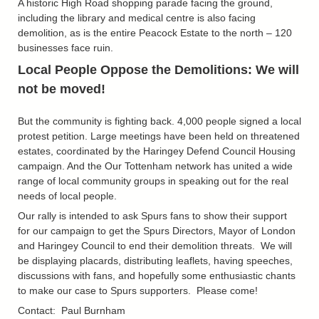
A historic High Road shopping parade facing the ground,
including the library and medical centre is also facing
demolition, as is the entire Peacock Estate to the north – 120
businesses face ruin.
Local People Oppose the Demolitions: We will
not be moved!
But the community is fighting back. 4,000 people signed a local
protest petition. Large meetings have been held on threatened
estates, coordinated by the Haringey Defend Council Housing
campaign. And the Our Tottenham network has united a wide
range of local community groups in speaking out for the real
needs of local people.
Our rally is intended to ask Spurs fans to show their support
for our campaign to get the Spurs Directors, Mayor of London
and Haringey
Council to end their demolition threats. We will
be displaying placards, distributing leaflets, having speeches,
discussions with fans, and hopefully some enthusiastic chants
to make our case to Spurs supporters. Please come!
Contact: Paul Burnham