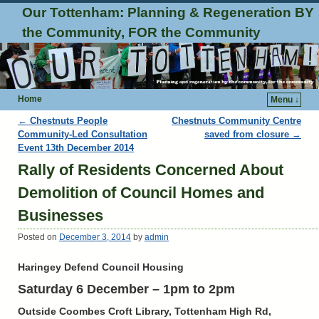
Our Tottenham: Planning & Regeneration BY
the Community, FOR the Community
Home
Menu ↓
Post navigation
←
Chestnuts People
Chestnuts Community Centre
Community-Led Consultation
saved from closure
→
Event 13th December 2014
Rally of Residents Concerned About
Demolition of Council Homes and
Businesses
Posted on
December 3, 2014
by
admin
Haringey Defend Council Housing
Saturday 6 December – 1pm to 2pm
Outside Coombes Croft Library, Tottenham High Rd,