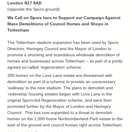
London N17 8AD
(opposite the Spurs ground)
We Call on Spurs fans to Support our Campaign Against
Mass Demolitions of Council Homes and Shops in
Tottenham
The Tottenham stadium expansion has been used by Spurs
Directors, Haringey Council and the Mayor of London to
promote a shocking and scandalous wholesale demolition of
homes and businesses across Tottenham – as part of a jointly
agreed so-called ‘regeneration’ scheme.
300 homes on the Love Lane estate are threatened with
demolition as part of a scheme to provide an unnecessary
‘walkway’ to the new stadium. The plans to demolish and
‘redevelop’ housing estates began with Love Lane in the
original Spurs-led Regeneration scheme, and were then
promoted further by the Mayor of London and Haringey
Council. This has now expanded to a threat to demolish
homes on the 1,000-home Northumberland Park estate to the
east of the ground and council homes right across Tottenham.