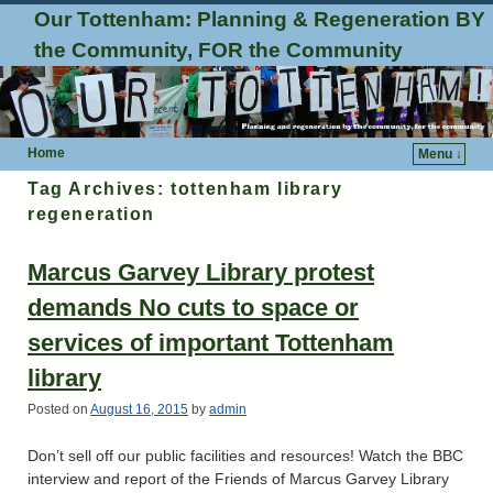
Our Tottenham: Planning & Regeneration BY
the Community, FOR the Community
Home
Menu ↓
Tag Archives:
tottenham library
regeneration
Marcus Garvey Library protest
demands No cuts to space or
services of important Tottenham
library
Posted on
August 16, 2015
by
admin
Don’t sell off our public facilities and resources! Watch the BBC
interview and report of the Friends of Marcus Garvey Library