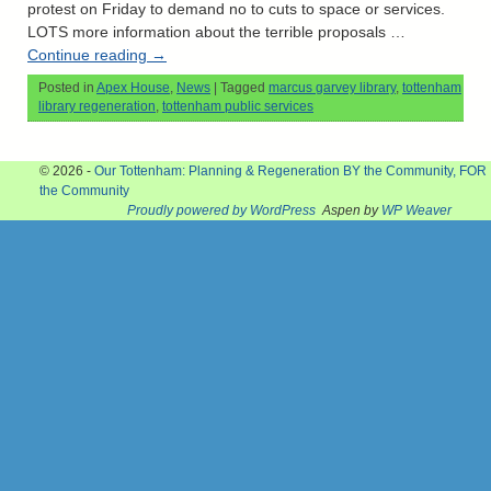
protest on Friday to demand no to cuts to space or services.
LOTS more information about the terrible proposals …
Continue reading
→
Posted in
Apex House
,
News
|
Tagged
marcus garvey library
,
tottenham
library regeneration
,
tottenham public services
© 2026 -
Our Tottenham: Planning & Regeneration BY the Community, FOR
the Community
Proudly powered by WordPress
Aspen by
WP Weaver